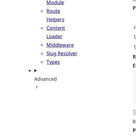
Module
P
Route
Helpers
Content
Loader
Middleware
Slug Resolver
R
Types
E
Advanced
R
P