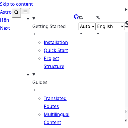
Skip to content
Astro
GitHub
Select theme
Select languag
i18n
Getting Started
Next
Installation
Quick Start
Project
Structure
Guides
Translated
Routes
R
Multilingual
a
Content