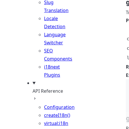
Slug
Translation
T
Locale
P
Detection
Language
Switcher
SEO
Components
i18next
R
Plugins
E
API Reference
Configuration
createI18n()
virtual:i18n
R