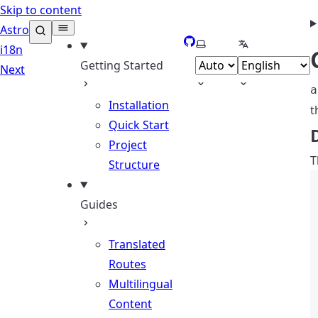
Skip to content
Astro
GitHub
Select theme
Select languag
i18n
Getting Started
Next
a
Installation
t
Quick Start
Project
T
Structure
Guides
Translated
Routes
Multilingual
Content