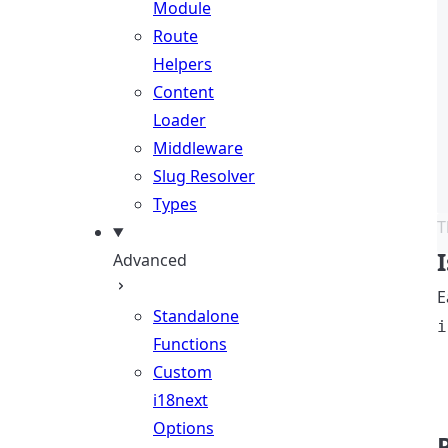
Module
Route
Helpers
Content
Loader
Middleware
Slug Resolver
Types
T
Advanced
E
Standalone
i
Functions
Custom
i18next
Options