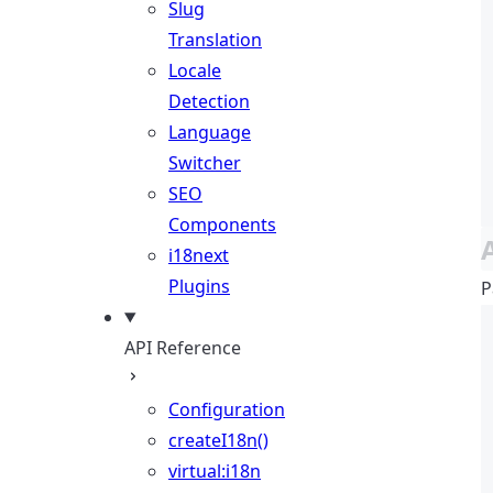
Slug
Translation
Locale
Detection
Language
Switcher
SEO
Components
i18next
Plugins
P
API Reference
Configuration
createI18n()
virtual:i18n